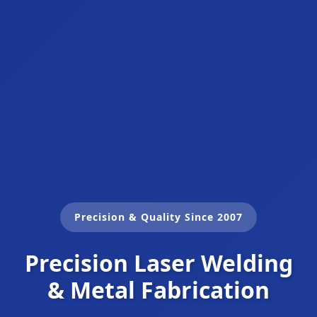
Precision & Quality Since 2007
Precision Laser Welding
& Metal Fabrication