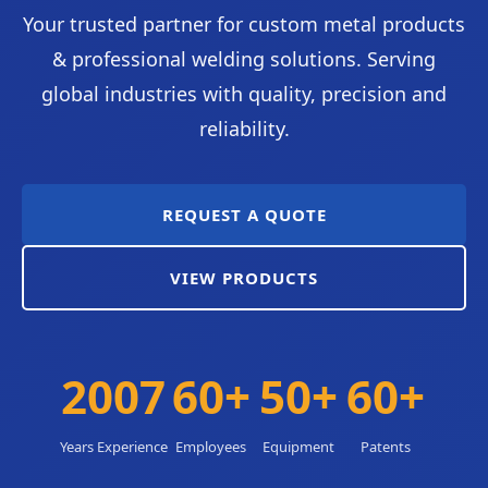
Your trusted partner for custom metal products
& professional welding solutions. Serving
global industries with quality, precision and
reliability.
REQUEST A QUOTE
VIEW PRODUCTS
2007
60+
50+
60+
Years Experience
Employees
Equipment
Patents