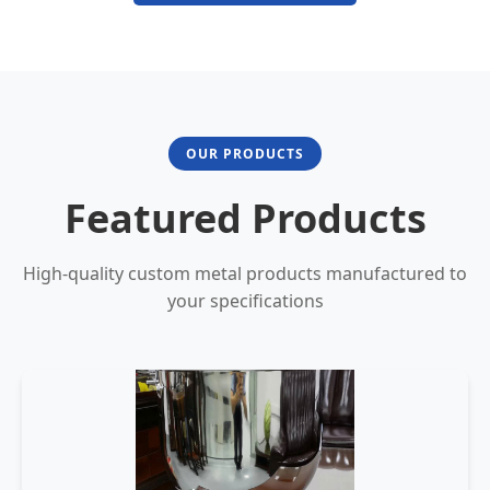
OUR PRODUCTS
Featured Products
High-quality custom metal products manufactured to
your specifications