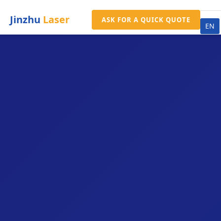
Jinzhu
Laser
ASK FOR A QUICK QUOTE
EN