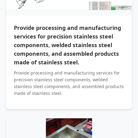
Provide processing and manufacturing
services for precision stainless steel
components, welded stainless steel
components, and assembled products
made of stainless steel.
Provide processing and manufacturing services for
precision stainless steel components, welded
stainless steel components, and assembled products
made of stainless steel.