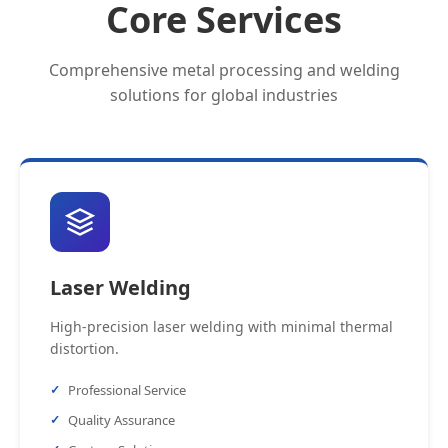
Core Services
Comprehensive metal processing and welding
solutions for global industries
Laser Welding
High-precision laser welding with minimal thermal
distortion.
Professional Service
Quality Assurance