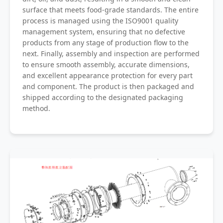
surface that meets food-grade standards. The entire
process is managed using the ISO9001 quality
management system, ensuring that no defective
products from any stage of production flow to the
next. Finally, assembly and inspection are performed
to ensure smooth assembly, accurate dimensions,
and excellent appearance protection for every part
and component. The product is then packaged and
shipped according to the designated packaging
method.