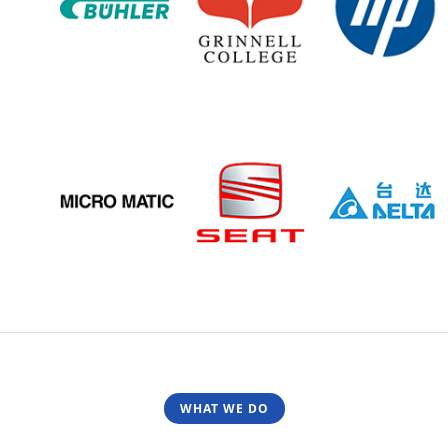
WHAT WE DO