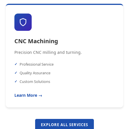
CNC Machining
Precision CNC milling and turning.
Professional Service
Quality Assurance
Custom Solutions
Learn More →
EXPLORE ALL SERVICES