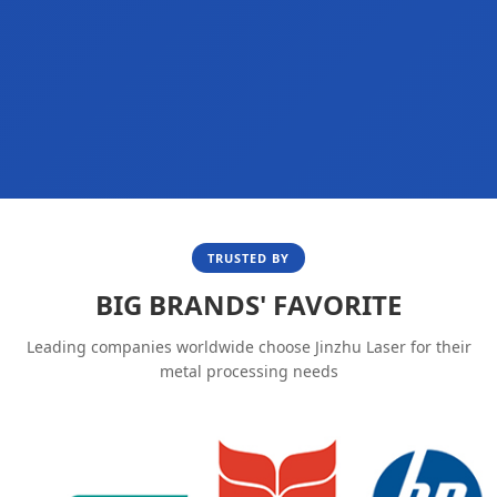
TRUSTED BY
BIG BRANDS' FAVORITE
Leading companies worldwide choose Jinzhu Laser for their
metal processing needs