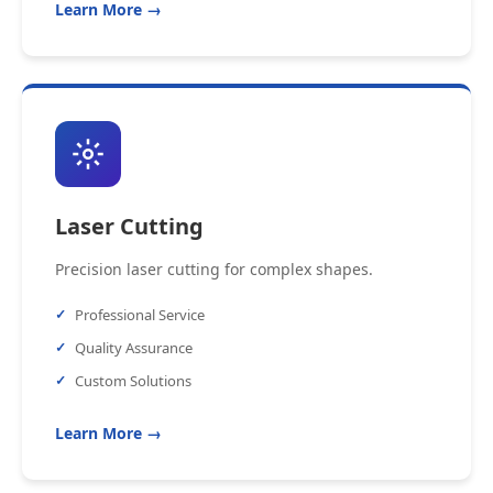
Learn More →
Laser Cutting
Precision laser cutting for complex shapes.
Professional Service
Quality Assurance
Custom Solutions
Learn More →