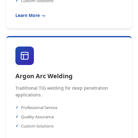
Custom Solutions
Learn More →
Argon Arc Welding
Traditional TIG welding for deep penetration
applications.
Professional Service
Quality Assurance
Custom Solutions