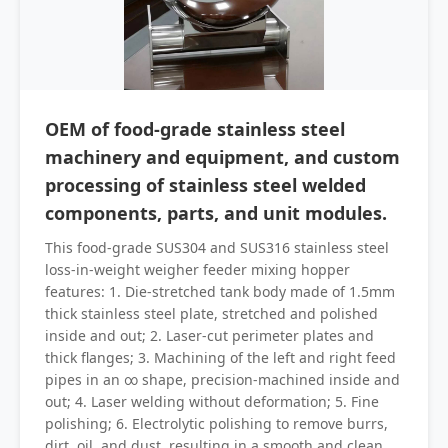
OEM of food-grade stainless steel
machinery and equipment, and custom
processing of stainless steel welded
components, parts, and unit modules.
This food-grade SUS304 and SUS316 stainless steel
loss-in-weight weigher feeder mixing hopper
features: 1. Die-stretched tank body made of 1.5mm
thick stainless steel plate, stretched and polished
inside and out; 2. Laser-cut perimeter plates and
thick flanges; 3. Machining of the left and right feed
pipes in an ∞ shape, precision-machined inside and
out; 4. Laser welding without deformation; 5. Fine
polishing; 6. Electrolytic polishing to remove burrs,
dirt, oil, and dust, resulting in a smooth and clean